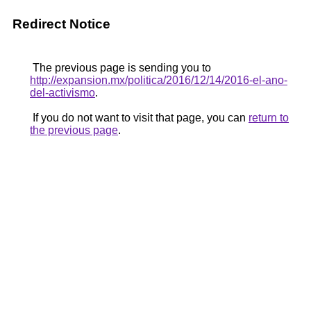
Redirect Notice
The previous page is sending you to
http://expansion.mx/politica/2016/12/14/2016-el-ano-
del-activismo
.
If you do not want to visit that page, you can
return to
the previous page
.