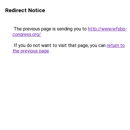
Redirect Notice
The previous page is sending you to
http://www.wfsbp-
congress.org/
.
If you do not want to visit that page, you can
return to
the previous page
.