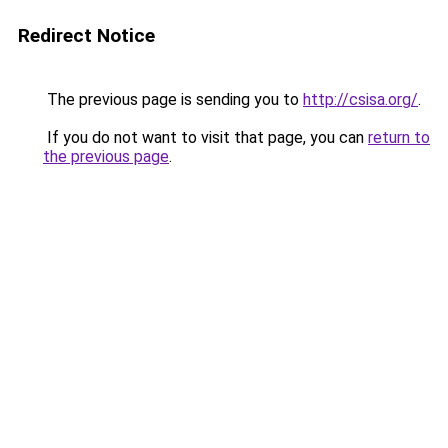
Redirect Notice
The previous page is sending you to
http://csisa.org/
.
If you do not want to visit that page, you can
return to
the previous page
.