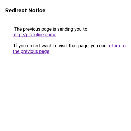
Redirect Notice
The previous page is sending you to
http://pictoline.com/
.
If you do not want to visit that page, you can
return to
the previous page
.