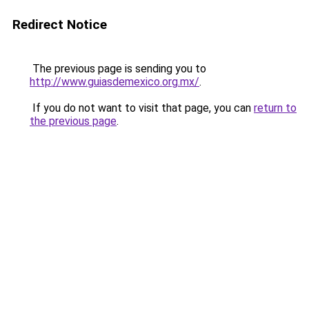
Redirect Notice
The previous page is sending you to
http://www.guiasdemexico.org.mx/
.
If you do not want to visit that page, you can
return to
the previous page
.