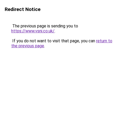
Redirect Notice
The previous page is sending you to
https://www.vsni.co.uk/
.
If you do not want to visit that page, you can
return to
the previous page
.