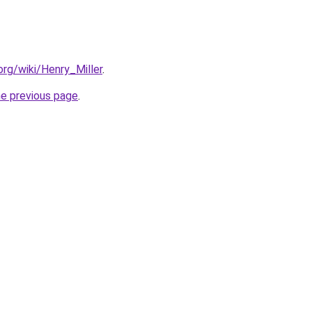
.org/wiki/Henry_Miller
.
he previous page
.