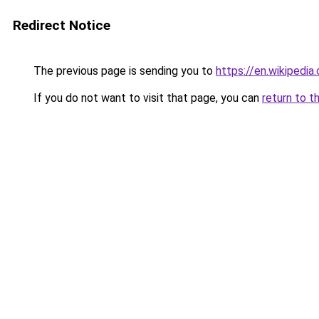
Redirect Notice
The previous page is sending you to
https://en.wikipedia
If you do not want to visit that page, you can
return to t