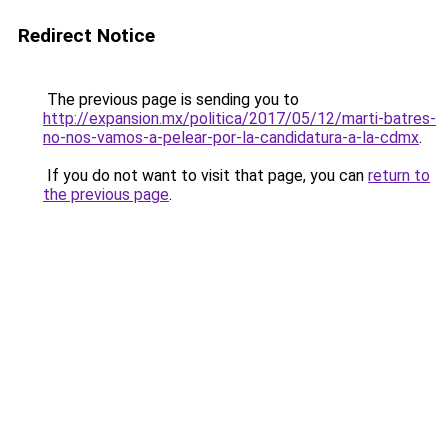
Redirect Notice
The previous page is sending you to
http://expansion.mx/politica/2017/05/12/marti-batres-
no-nos-vamos-a-pelear-por-la-candidatura-a-la-cdmx
.
If you do not want to visit that page, you can
return to
the previous page
.