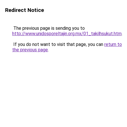
Redirect Notice
The previous page is sending you to
http://www.unidosporeltajin.org.mx/01_takilhsukut.htm
.
If you do not want to visit that page, you can
return to
the previous page
.