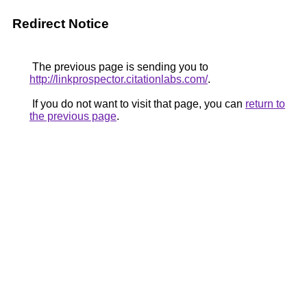
Redirect Notice
The previous page is sending you to
http://linkprospector.citationlabs.com/
.
If you do not want to visit that page, you can
return to
the previous page
.