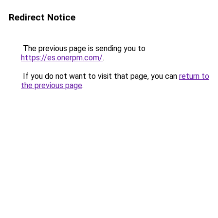
Redirect Notice
The previous page is sending you to
https://es.onerpm.com/
.
If you do not want to visit that page, you can
return to
the previous page
.