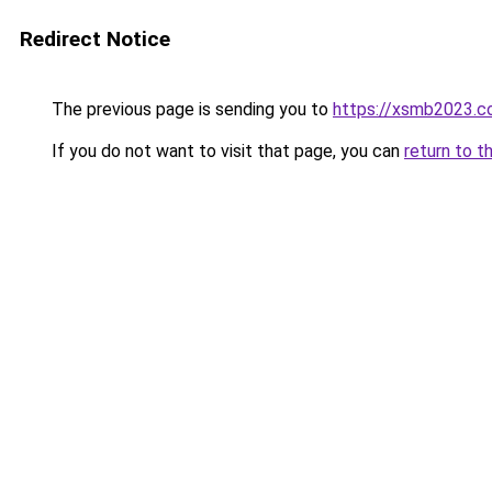
Redirect Notice
The previous page is sending you to
https://xsmb2023.
If you do not want to visit that page, you can
return to t