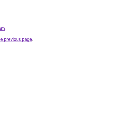
com
.
he previous page
.