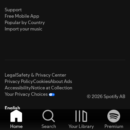
Support
Free Mobile App
Popular by Country
Import your music
Legal
Safety & Privacy Center
Privacy Policy
Cookies
About Ads
Accessibility
Notice at Collection
Your Privacy Choices
© 2026 Spotify AB
English
Home
Search
Your Library
Premium