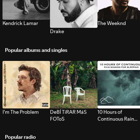
Kendrick Lamar
The Weeknd
Drake
Popular albums and singles
I’m The Problem
DeBÍ TiRAR MáS
10 Hours of
FOToS
Continuous Rain
Sounds for Sleepi
Popular radio