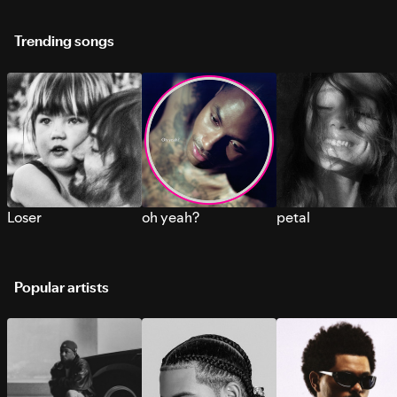
Trending songs
Loser
oh yeah?
petal
Popular artists