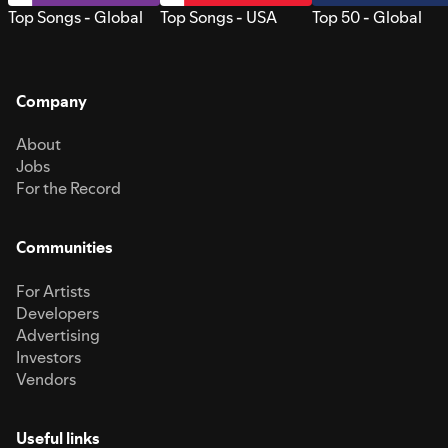
Top Songs - Global
Top Songs - USA
Top 50 - Global
Company
About
Jobs
For the Record
Communities
For Artists
Developers
Advertising
Investors
Vendors
Useful links