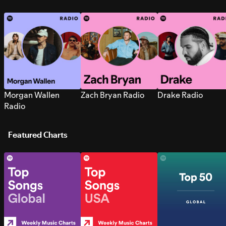
Morgan Wallen
Zach Bryan Radio
Drake Radio
Radio
Featured Charts