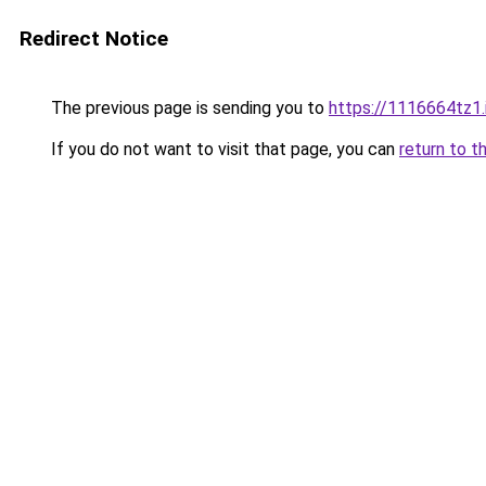
Redirect Notice
The previous page is sending you to
https://1116664tz1.
If you do not want to visit that page, you can
return to t