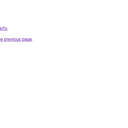
info
.
he previous page
.