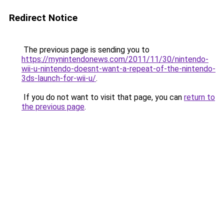
Redirect Notice
The previous page is sending you to
https://mynintendonews.com/2011/11/30/nintendo-
wii-u-nintendo-doesnt-want-a-repeat-of-the-nintendo-
3ds-launch-for-wii-u/
.
If you do not want to visit that page, you can
return to
the previous page
.