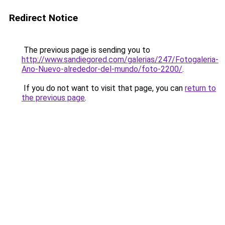
Redirect Notice
The previous page is sending you to
http://www.sandiegored.com/galerias/247/Fotogaleria-
Ano-Nuevo-alrededor-del-mundo/foto-2200/
.
If you do not want to visit that page, you can
return to
the previous page
.