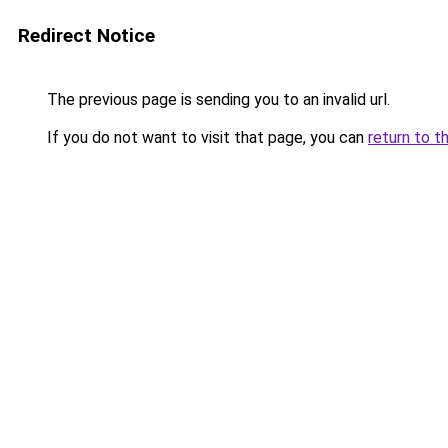
Redirect Notice
The previous page is sending you to an invalid url.
If you do not want to visit that page, you can
return to t