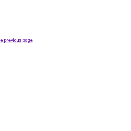
he previous page
.