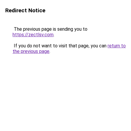
Redirect Notice
The previous page is sending you to
https://zectlsv.com
.
If you do not want to visit that page, you can
return to
the previous page
.