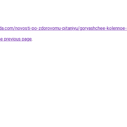
da.com/novosti-po-zdorovomu-pitaniyu/goryashchee-kolennoe-s
he previous page
.