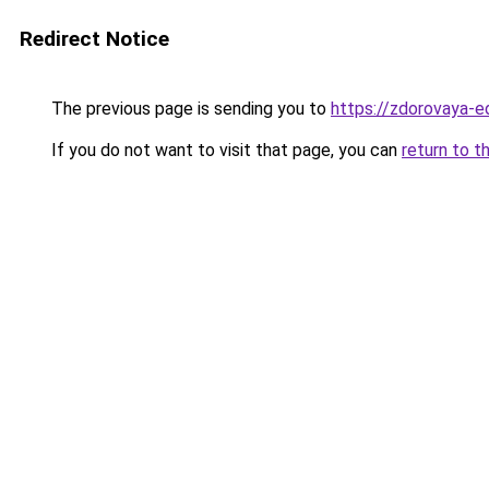
Redirect Notice
The previous page is sending you to
https://zdorovaya-e
If you do not want to visit that page, you can
return to t