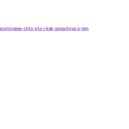
ostoyanie-chto-eto-i-kak-spravitsya-s-nim
.