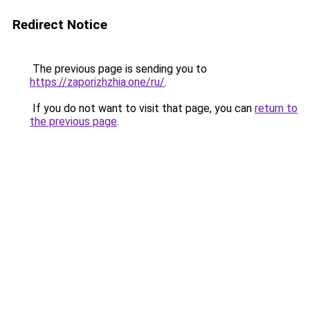
Redirect Notice
The previous page is sending you to
https://zaporizhzhia.one/ru/
.
If you do not want to visit that page, you can
return to
the previous page
.