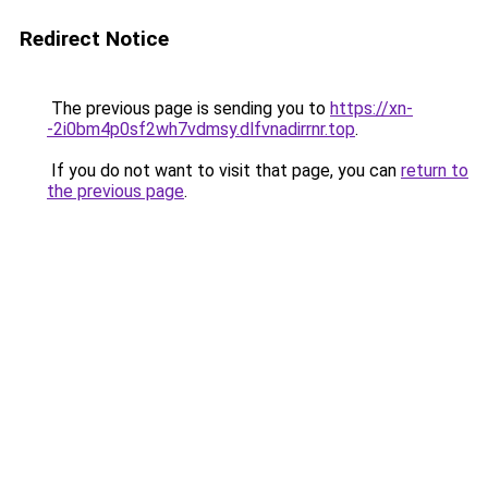
Redirect Notice
The previous page is sending you to
https://xn-
-2i0bm4p0sf2wh7vdmsy.dlfvnadirrnr.top
.
If you do not want to visit that page, you can
return to
the previous page
.