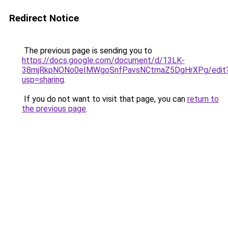
Redirect Notice
The previous page is sending you to
https://docs.google.com/document/d/13LK-
38mjRkpNONo0eIMWgoSnfPavsNCtmaZ5DgHrXPg/edit
usp=sharing
.
If you do not want to visit that page, you can
return to
the previous page
.