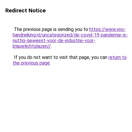
Redirect Notice
The previous page is sending you to
https://www.vpo-
handreiking.nl/uncategorized/de-covid-19-pandemie-is-
nuttig-geweest-voor-de-industrie-voor-
blauwlichtglazen//
.
If you do not want to visit that page, you can
return to
the previous page
.