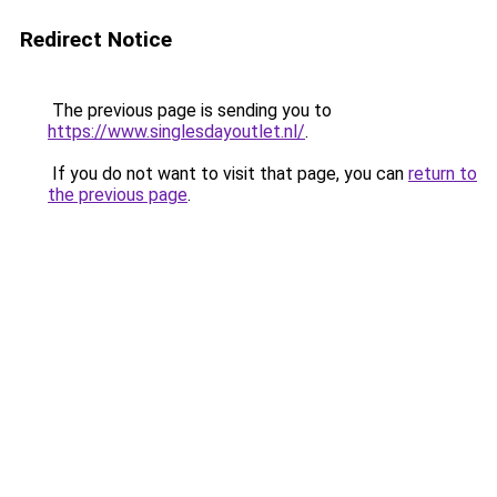
Redirect Notice
The previous page is sending you to
https://www.singlesdayoutlet.nl/
.
If you do not want to visit that page, you can
return to
the previous page
.