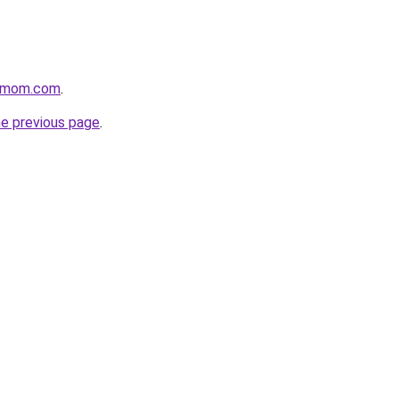
4mom.com
.
he previous page
.