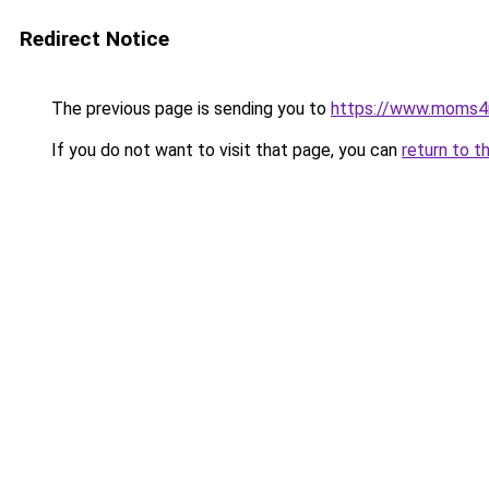
Redirect Notice
The previous page is sending you to
https://www.moms
If you do not want to visit that page, you can
return to t