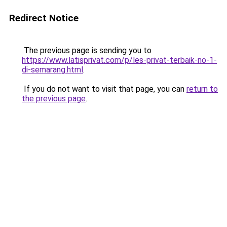
Redirect Notice
The previous page is sending you to
https://www.latisprivat.com/p/les-privat-terbaik-no-1-
di-semarang.html
.
If you do not want to visit that page, you can
return to
the previous page
.