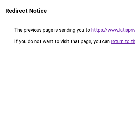
Redirect Notice
The previous page is sending you to
https://www.latispri
If you do not want to visit that page, you can
return to t