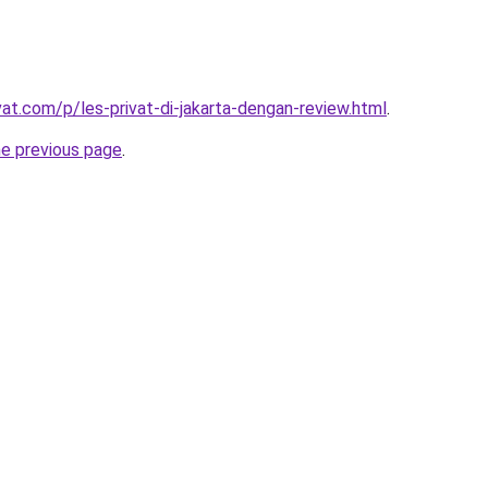
vat.com/p/les-privat-di-jakarta-dengan-review.html
.
he previous page
.