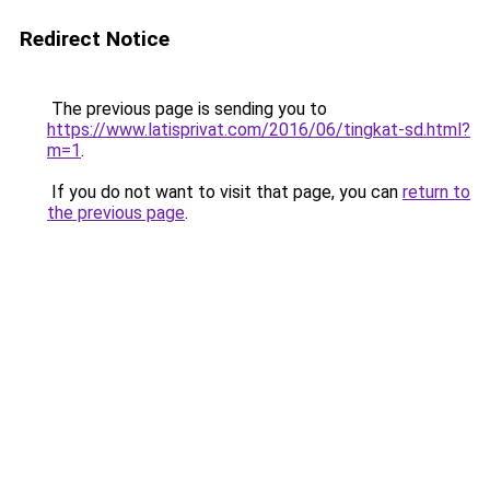
Redirect Notice
The previous page is sending you to
https://www.latisprivat.com/2016/06/tingkat-sd.html?
m=1
.
If you do not want to visit that page, you can
return to
the previous page
.