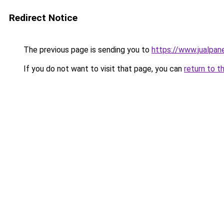
Redirect Notice
The previous page is sending you to
https://www.jualpane
If you do not want to visit that page, you can
return to t