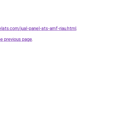
lats.com/jual-panel-ats-amf-riau.html
.
he previous page
.