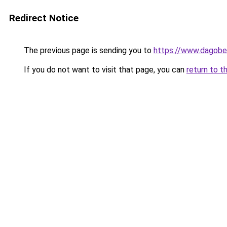
Redirect Notice
The previous page is sending you to
https://www.dagober
If you do not want to visit that page, you can
return to t