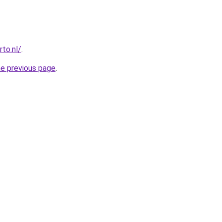
to.nl/
.
he previous page
.