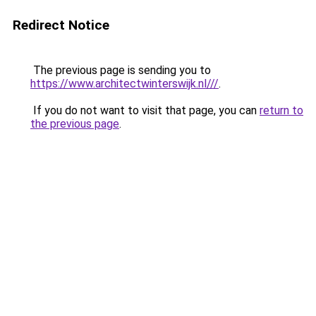
Redirect Notice
The previous page is sending you to
https://www.architectwinterswijk.nl///
.
If you do not want to visit that page, you can
return to
the previous page
.