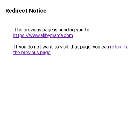
Redirect Notice
The previous page is sending you to
https://www.allbymama.com
.
If you do not want to visit that page, you can
return to
the previous page
.