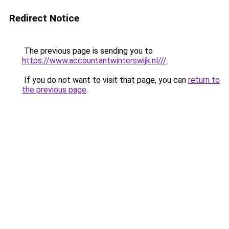
Redirect Notice
The previous page is sending you to
https://www.accountantwinterswijk.nl///
.
If you do not want to visit that page, you can
return to
the previous page
.