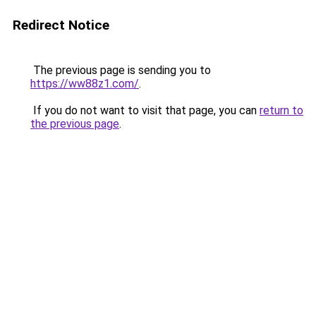
Redirect Notice
The previous page is sending you to
https://ww88z1.com/
.
If you do not want to visit that page, you can
return to
the previous page
.