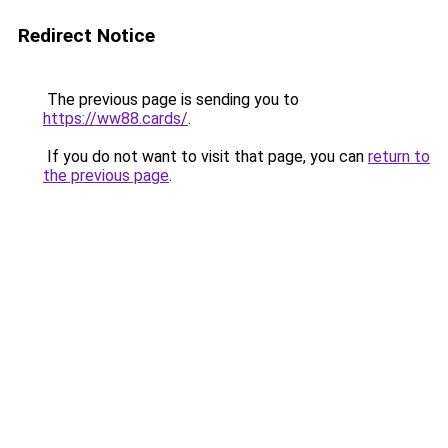
Redirect Notice
The previous page is sending you to
https://ww88.cards/
.
If you do not want to visit that page, you can
return to
the previous page
.