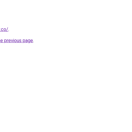
.co/
.
he previous page
.