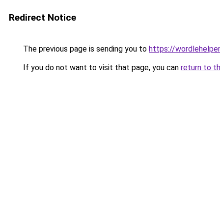
Redirect Notice
The previous page is sending you to
https://wordlehelper
If you do not want to visit that page, you can
return to t