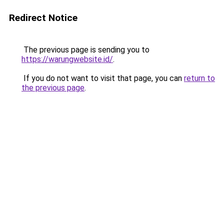
Redirect Notice
The previous page is sending you to
https://warungwebsite.id/
.
If you do not want to visit that page, you can
return to
the previous page
.