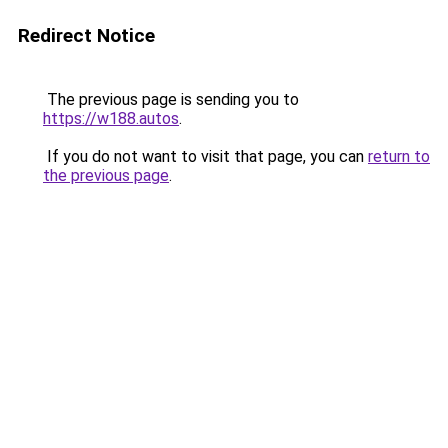
Redirect Notice
The previous page is sending you to
https://w188.autos
.
If you do not want to visit that page, you can
return to
the previous page
.