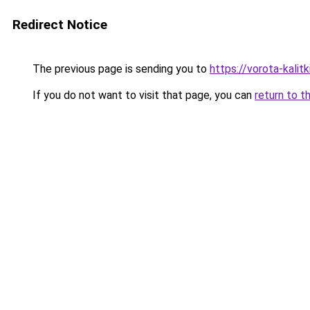
Redirect Notice
The previous page is sending you to
https://vorota-kali
If you do not want to visit that page, you can
return to t