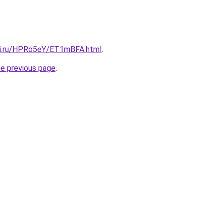
tki.ru/HPRo5eY/ET1mBFA.html
.
he previous page
.