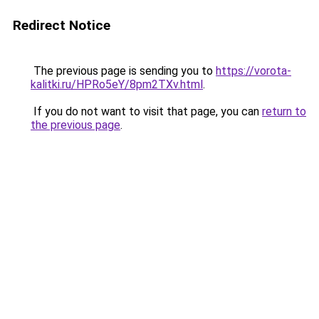
Redirect Notice
The previous page is sending you to
https://vorota-
kalitki.ru/HPRo5eY/8pm2TXv.html
.
If you do not want to visit that page, you can
return to
the previous page
.