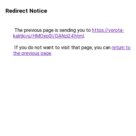
Redirect Notice
The previous page is sending you to
https://vorota-
kalitki.ru/HMOxp0I/DANzi24.html
.
If you do not want to visit that page, you can
return to
the previous page
.