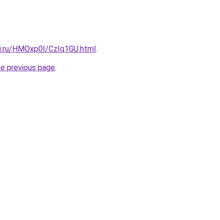
tki.ru/HMOxp0I/CzIq1GU.html
.
he previous page
.