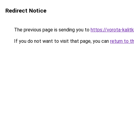
Redirect Notice
The previous page is sending you to
https://vorota-kali
If you do not want to visit that page, you can
return to t