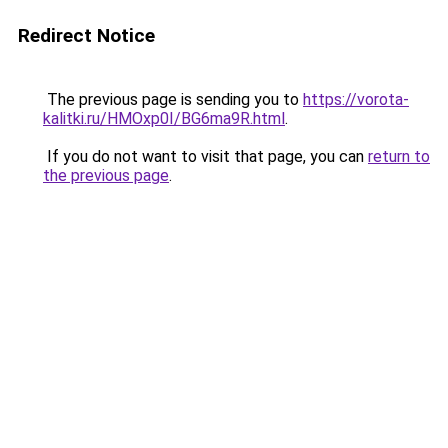
Redirect Notice
The previous page is sending you to
https://vorota-
kalitki.ru/HMOxp0I/BG6ma9R.html
.
If you do not want to visit that page, you can
return to
the previous page
.