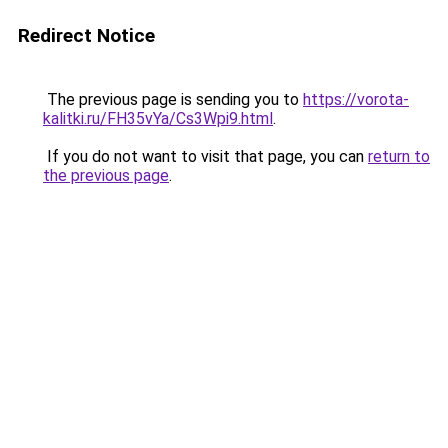
Redirect Notice
The previous page is sending you to
https://vorota-
kalitki.ru/FH35vYa/Cs3Wpi9.html
.
If you do not want to visit that page, you can
return to
the previous page
.