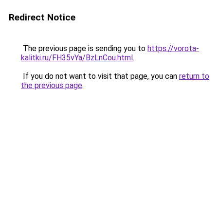
Redirect Notice
The previous page is sending you to
https://vorota-
kalitki.ru/FH35vYa/BzLnCou.html
.
If you do not want to visit that page, you can
return to
the previous page
.