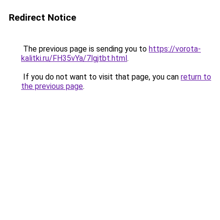
Redirect Notice
The previous page is sending you to
https://vorota-
kalitki.ru/FH35vYa/7lgjtbt.html
.
If you do not want to visit that page, you can
return to
the previous page
.