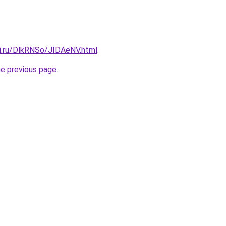
tki.ru/DlkRNSo/JIDAeNV.html
.
he previous page
.