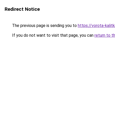
Redirect Notice
The previous page is sending you to
https://vorota-kali
If you do not want to visit that page, you can
return to t