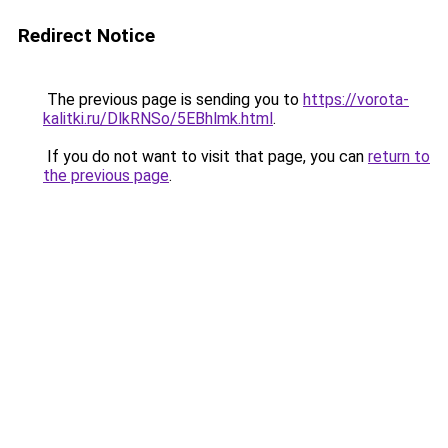
Redirect Notice
The previous page is sending you to
https://vorota-
kalitki.ru/DlkRNSo/5EBhlmk.html
.
If you do not want to visit that page, you can
return to
the previous page
.