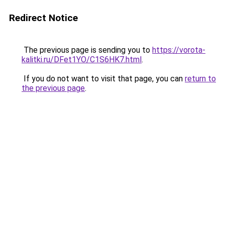
Redirect Notice
The previous page is sending you to
https://vorota-
kalitki.ru/DFet1YO/C1S6HK7.html
.
If you do not want to visit that page, you can
return to
the previous page
.