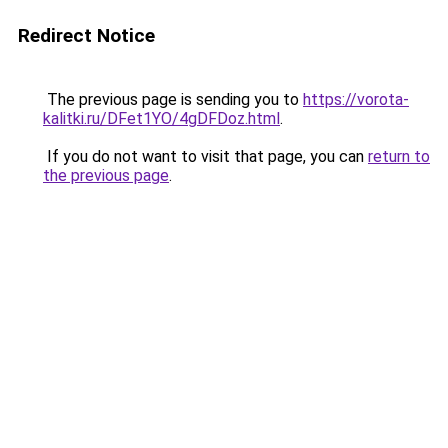
Redirect Notice
The previous page is sending you to
https://vorota-
kalitki.ru/DFet1YO/4gDFDoz.html
.
If you do not want to visit that page, you can
return to
the previous page
.